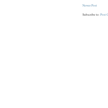
Newer Post
Subscribe to:
Post 