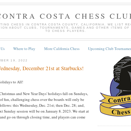
CONTRA COSTA CHESS CLU
TING CHESS IN CONTRA COSTA COUNTY, CALIFORNIA. WE LIST R
TION ABOUT CLUBS, TOURNAMENTS, GAMES AND OTHER ITEMS OF
TO CHESS PLAYERS.
 Us
Where to Play
More California Chess
Upcoming Club Tournamen
BER 19, 2022
dnesday, December 21st at Starbucks!
olidays to All!
 Christmas and New Year Days' holidays fall on Sundays,
 of fun, challenging chess over the boards will only be
ollows: this Wednesday, Dec. 21st; then Dec. 28; and,
xt Sunday session will be on January 8. 2023. We start at
, and go on through closing time, and players can come