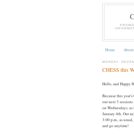
PROMO
INFORMA
Home
About
MONDAY, DECEM
CHESS this We
Hello, and Happy H
Because this year's
our next 3 sessions
on Wednesdays, as f
January 4th. Our ne
3:00 p.m., as usual
and go anytime!