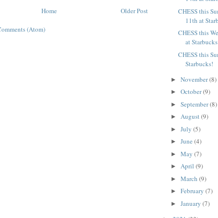
Home
Older Post
CHESS this Su
11th at Star
Comments (Atom)
CHESS this We
at Starbucks
CHESS this Sun
Starbucks!
November
(8)
►
October
(9)
►
September
(8)
►
August
(9)
►
July
(5)
►
June
(4)
►
May
(7)
►
April
(9)
►
March
(9)
►
February
(7)
►
January
(7)
►