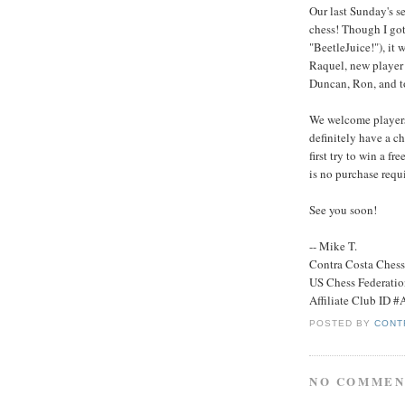
Our last Sunday's se
chess! Though I got
"BeetleJuice!"), it
Raquel, new player
Duncan, Ron, and t
We welcome players 
definitely have a ch
first try to win a f
is no purchase requi
See you soon!
-- Mike T.
Contra Costa Ches
US Chess Federati
Affiliate Club ID 
POSTED BY
CONT
NO COMMEN