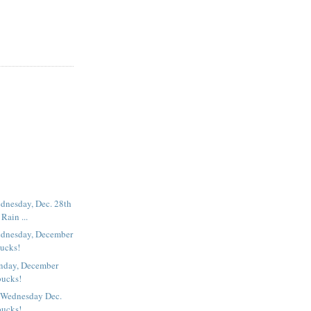
dnesday, Dec. 28th
Rain ...
dnesday, December
bucks!
nday, December
bucks!
 Wednesday Dec.
bucks!