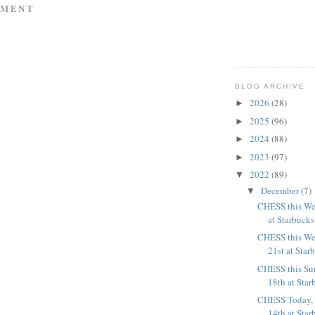
MMENT
BLOG ARCHIVE
2026
(28)
►
2025
(96)
►
2024
(88)
►
2023
(97)
►
2022
(89)
▼
December
(7)
▼
CHESS this We
at Starbucks 
CHESS this We
21st at Star
CHESS this Su
18th at Star
CHESS Today,
14th at Star