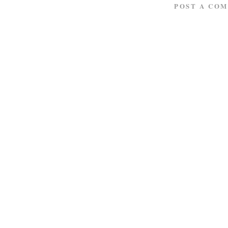
POST A CO