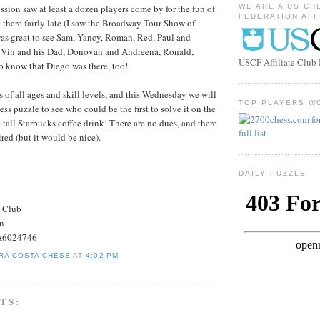
ssion saw at least a dozen players come by for the fun of
WE ARE A US CH
FEDERATION AFF
 there fairly late (I saw the Broadway Tour Show of
 was great to see Sam, Yancy, Roman, Red, Paul and
 Vin and his Dad, Donovan and Andreena, Ronald,
USCF Affiliate Clu
o know that Diego was there, too!
of all ages and skill levels, and this Wednesday we will
TOP PLAYERS W
ess puzzle to see who could be the first to solve it on the
ree tall Starbucks coffee drink! There are no dues, and there
red (but it would be nice).
DAILY PUZZLE
s Club
on
#A6024746
RA COSTA CHESS
AT
4:02 PM
TS: