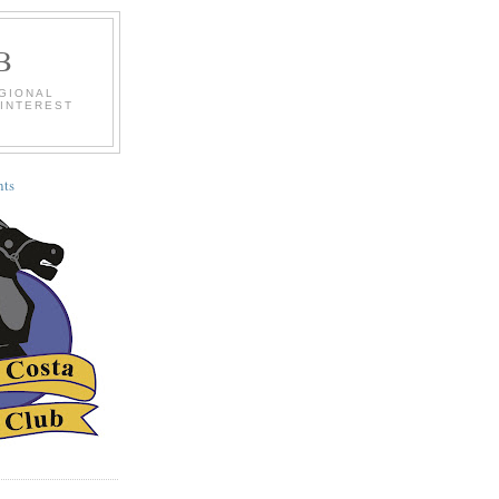
B
EGIONAL
 INTEREST
ts