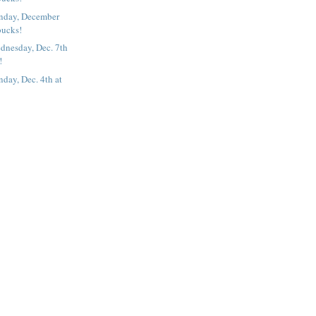
nday, December
bucks!
dnesday, Dec. 7th
!
day, Dec. 4th at