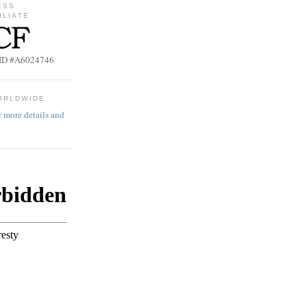
ESS
ILIATE
b ID #A6024746
ORLDWIDE