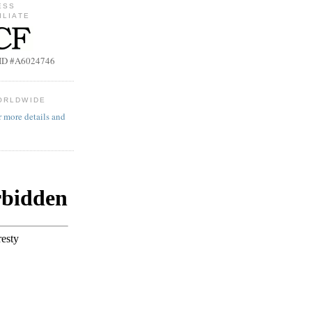
ESS
ILIATE
b ID #A6024746
ORLDWIDE