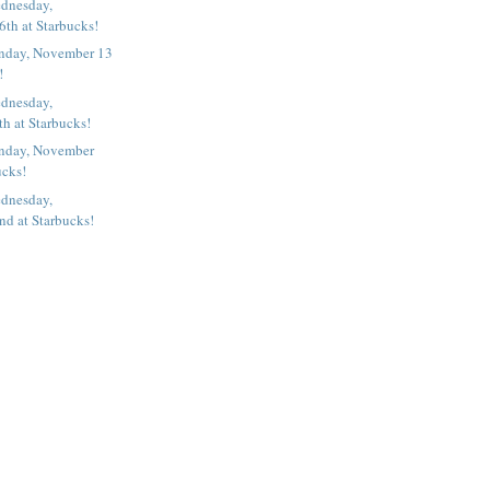
dnesday,
th at Starbucks!
nday, November 13
!
dnesday,
h at Starbucks!
nday, November
ucks!
dnesday,
d at Starbucks!