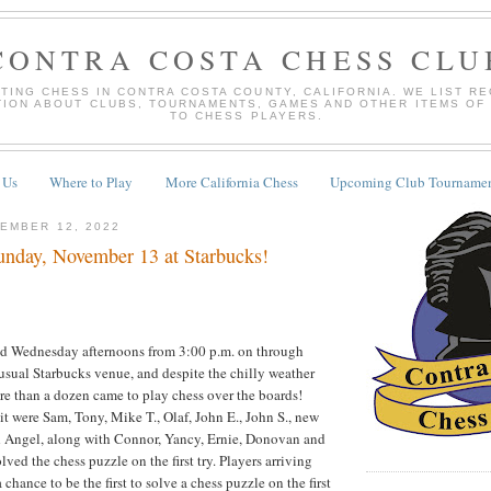
CONTRA COSTA CHESS CLU
TING CHESS IN CONTRA COSTA COUNTY, CALIFORNIA. WE LIST R
TION ABOUT CLUBS, TOURNAMENTS, GAMES AND OTHER ITEMS OF
TO CHESS PLAYERS.
 Us
Where to Play
More California Chess
Upcoming Club Tournamen
EMBER 12, 2022
nday, November 13 at Starbucks!
d Wednesday afternoons from 3:00 p.m. on through
 usual Starbucks venue, and despite the chilly weather
e than a dozen came to play chess over the boards!
 it were Sam, Tony, Mike T., Olaf, John E., John S., new
 Angel, along with Connor, Yancy, Ernie, Donovan and
ed the chess puzzle on the first try. Players arriving
 chance to be the first to solve a chess puzzle on the first