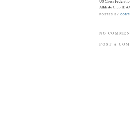
US Chess Federati
Affiliate Club ID 
POSTED BY
CONT
NO COMMEN
POST A CO