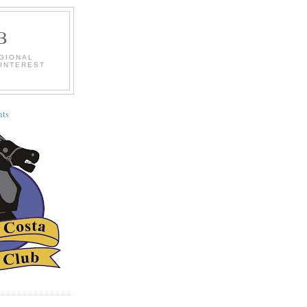
B
EGIONAL
 INTEREST
ts