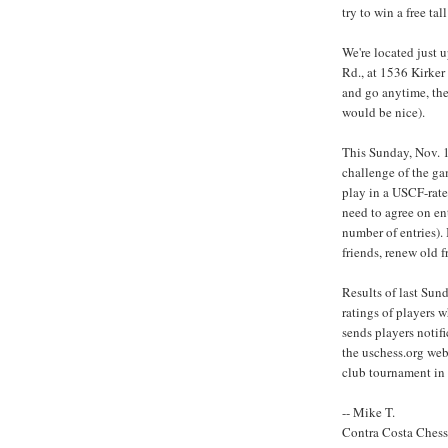
try to win a free ta
We're located just 
Rd., at 1536 Kirker
and go anytime, ther
would be nice).
This Sunday, Nov. 1
challenge of the g
play in a USCF-rate
need to agree on en
number of entries). 
friends, renew old f
Results of last Sun
ratings of players 
sends players notifi
the uschess.org web
club tournament in 
-- Mike T.
Contra Costa Ches