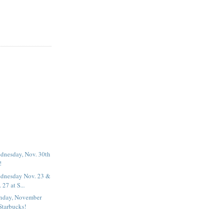
dnesday, Nov. 30th
!
dnesday Nov. 23 &
27 at S...
nday, November
Starbucks!