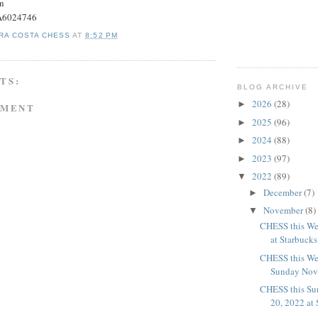
on
#A6024746
RA COSTA CHESS
AT
8:52 PM
TS:
BLOG ARCHIVE
2026
(28)
►
MMENT
2025
(96)
►
2024
(88)
►
2023
(97)
►
2022
(89)
▼
December
(7)
►
November
(8)
▼
CHESS this We
at Starbucks
CHESS this We
Sunday Nov. 
CHESS this Su
20, 2022 at 