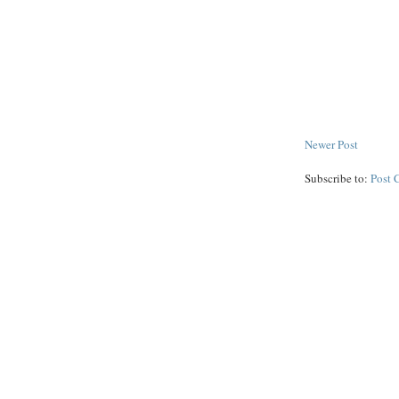
Newer Post
Subscribe to:
Post 