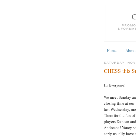
PROMO
INFORMA
Home
About
SATURDAY, NOV
CHESS this Su
Hi Everyone!
We meet Sunday an
closing time at our
last Wednesday, mor
There for the fun of
players Duncan and
Andreena! Yancy solv
early usually have a