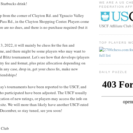
ll Starbucks drink!
WE ARE A US CH
FEDERATION AFF
up from the corner of Clayton Rd. and Ygnacio Valley
 Pass Rd., in the Clayton Shopping Center. Players come
USCF Affiliate Clu
e are no dues, and there is no purchase required (but it
TOP PLAYERS W
3, 2022, it will mainly be chess for the fun and
ame, and there might be some players who may want to
d Blitz tournament. Let's see how that develops (players
try fee and format, plus prize allocation depending on
In any case, drop in, get your chess fix, make new
DAILY PUZZLE
riendships!
day's tournaments have been reported to the USCF, and
who participated have been adjusted. The USCF usually
cation of new ratings, or players may access the info on
site. We will more than likely have another USCF-rated
December, so stay tuned, see you soon!
s Club