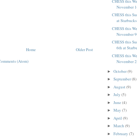
CHESS this We
November 16
CHESS this Su
at Starbucks
CHESS this We
November 9t
CHESS this Su
6th at Starb
Home
Older Post
CHESS this We
Comments (Atom)
November 2n
October
(9)
►
September
(8)
►
August
(9)
►
July
(5)
►
June
(4)
►
May
(7)
►
April
(9)
►
March
(9)
►
February
(7)
►