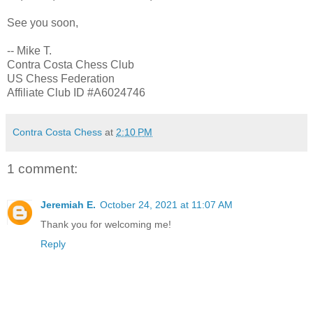
See you soon,
-- Mike T.
Contra Costa Chess Club
US Chess Federation
Affiliate Club ID #A6024746
Contra Costa Chess
at
2:10 PM
1 comment:
Jeremiah E.
October 24, 2021 at 11:07 AM
Thank you for welcoming me!
Reply