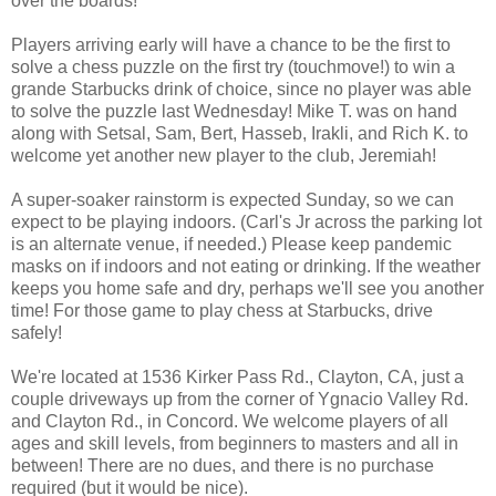
over the boards!
Players arriving early will have a chance to be the first to
solve a chess puzzle on the first try (touchmove!) to win a
grande Starbucks drink of choice, since no player was able
to solve the puzzle last Wednesday! Mike T. was on hand
along with Setsal, Sam, Bert, Hasseb, Irakli, and Rich K. to
welcome yet another new player to the club, Jeremiah!
A super-soaker rainstorm is expected Sunday, so we can
expect to be playing indoors. (Carl's Jr across the parking lot
is an alternate venue, if needed.) Please keep pandemic
masks on if indoors and not eating or drinking. If the weather
keeps you home safe and dry, perhaps we'll see you another
time! For those game to play chess at Starbucks, drive
safely!
We're located at 1536 Kirker Pass Rd., Clayton, CA, just a
couple driveways up from the corner of Ygnacio Valley Rd.
and Clayton Rd., in Concord. We welcome players of all
ages and skill levels, from beginners to masters and all in
between! There are no dues, and there is no purchase
required (but it would be nice).