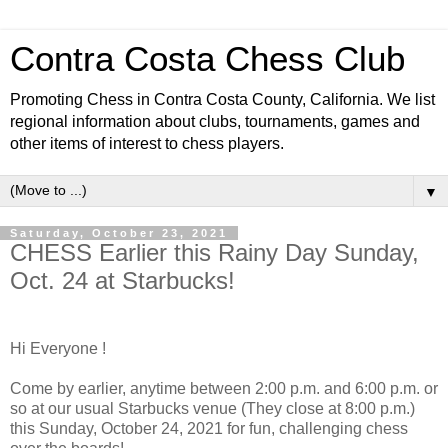
Contra Costa Chess Club
Promoting Chess in Contra Costa County, California. We list
regional information about clubs, tournaments, games and
other items of interest to chess players.
▼
Saturday, October 23, 2021
CHESS Earlier this Rainy Day Sunday,
Oct. 24 at Starbucks!
Hi Everyone !
Come by earlier, anytime between 2:00 p.m. and 6:00 p.m. or
so at our usual Starbucks venue (They close at 8:00 p.m.)
this Sunday, October 24, 2021 for fun, challenging chess