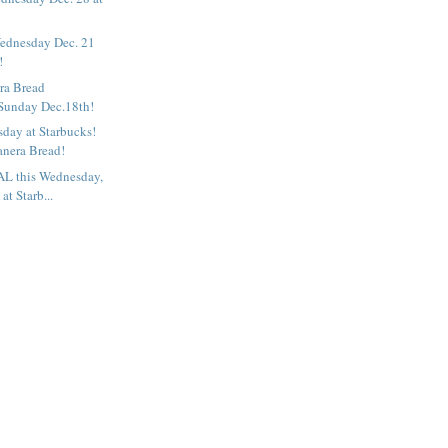
ednesday Dec. 21
!
ra Bread
 Sunday Dec.18th!
ay at Starbucks!
anera Bread!
L this Wednesday,
at Starb...