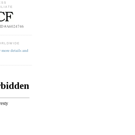
ESS
ILIATE
b ID #A6024746
ORLDWIDE