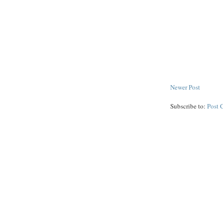
Newer Post
Subscribe to:
Post 