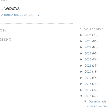
on
ID #A6024746
RA COSTA CHESS
AT
3:17 PM
BLOG ARCHIVE
TS:
2026
(28)
►
MMENT
2025
(96)
►
2024
(88)
►
2023
(97)
►
2022
(89)
►
2021
(33)
►
2020
(18)
►
2019
(55)
►
2018
(33)
►
2017
(27)
►
2016
(49)
▼
December
(5)
▼
CHESS this We