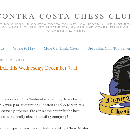
CONTRA COSTA CHESS CLU
TING CHESS IN CONTRA COSTA COUNTY, CALIFORNIA. WE LIST R
TION ABOUT CLUBS, TOURNAMENTS, GAMES AND OTHER ITEMS OF
TO CHESS PLAYERS.
 Us
Where to Play
More California Chess
Upcoming Club Tournamen
BER 5, 2016
L this Wednesday, December 7, at
l chess session this Wednesday evening, December 7,
. - 9:00 p.m. at Starbucks, located at 1536 Kirker Pass
, come by anytime, the earlier the better for the best
 and some really nice, interesting company!
ing's special session will feature visiting Chess Master