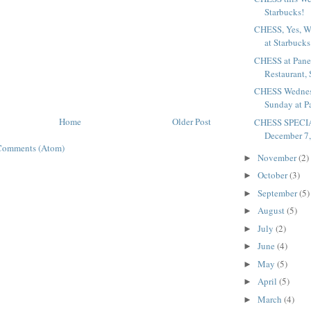
Starbucks!
CHESS, Yes, W
at Starbucks
CHESS at Pane
Restaurant,
CHESS Wednesd
Sunday at P
Home
Older Post
CHESS SPECIA
December 7, 
Comments (Atom)
November
(2)
►
October
(3)
►
September
(5)
►
August
(5)
►
July
(2)
►
June
(4)
►
May
(5)
►
April
(5)
►
March
(4)
►