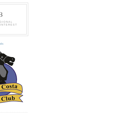
B
EGIONAL
 INTEREST
ts