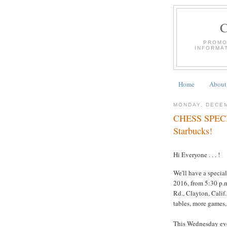
PROMO
INFORMA
Home
About
MONDAY, DECEM
CHESS SPECIA
Starbucks!
Hi Everyone . . . !
We'll have a specia
2016, from 5:30 p.m
Rd., Clayton, Calif.
tables, more games,
This Wednesday even