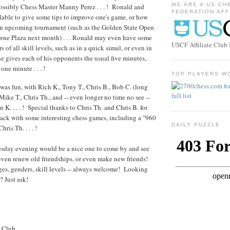
WE ARE A US CH
ossibly Chess Master Manny Perez . . . ! Ronald and
FEDERATION AFF
able to give some tips to improve one's game, or how
 an upcoming tournament (such as the Golden State Open
wne Plaza next month) . . . Ronald may even have some
USCF Affiliate Clu
s of all skill levels, such as in a quick simul, or even in
e gives each of his opponents the usual five minutes,
one minute . . . !
TOP PLAYERS W
 was fun, with Rich K., Tony T., Chris B., Bob C. (long
Mike T., Chris Th., and -- even longer no time no see --
 K. . . . ! Special thanks to Chris Th. and Chris B. for
ck with some interesting chess games, including a "960
DAILY PUZZLE
ris Th. . . . !
day evening would be a nice one to come by and see
 even renew old friendships, or even make new friends!
ages, genders, skill levels -- always welcome! Looking
? Just ask!
s Club