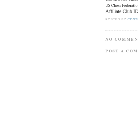
US Chess Federati
Affiliate Club 
POSTED BY
CONT
NO COMMEN
POST A CO