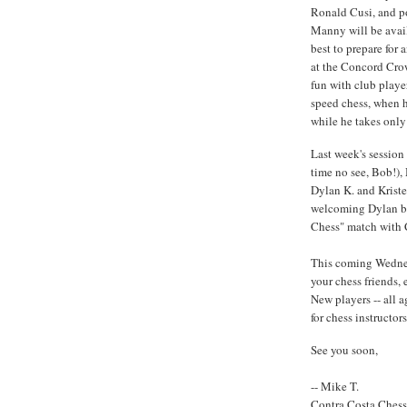
Ronald Cusi, and p
Manny will be avail
best to prepare for
at the Concord Cro
fun with club player
speed chess, when h
while he takes only 
Last week's session
time no see, Bob!), 
Dylan K. and Kristen
welcoming Dylan ba
Chess" match with Ch
This coming Wednes
your chess friends,
New players -- all 
for chess instructors
See you soon,
-- Mike T.
Contra Costa Ches