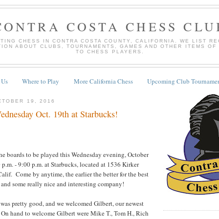
CONTRA COSTA CHESS CLU
TING CHESS IN CONTRA COSTA COUNTY, CALIFORNIA. WE LIST R
TION ABOUT CLUBS, TOURNAMENTS, GAMES AND OTHER ITEMS OF
TO CHESS PLAYERS.
 Us
Where to Play
More California Chess
Upcoming Club Tournamen
TOBER 19, 2016
dnesday Oct. 19th at Starbucks!
the boards to be played this Wednesday evening, October
 p.m. - 9:00 p.m. at Starbucks, located at 1536 Kirker
alif. Come by anytime, the earlier the better for the best
 and some really nice and interesting company!
 was pretty good, and we welcomed Gilbert, our newest
! On hand to welcome Gilbert were Mike T., Tom H., Rich