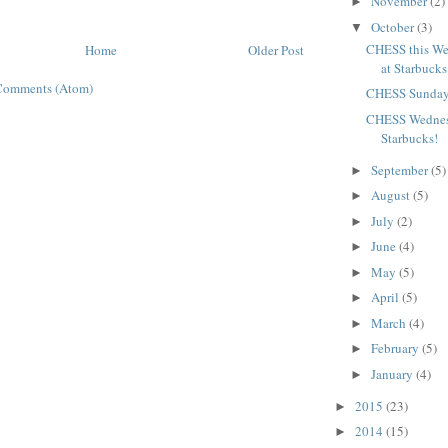
November
(2)
►
October
(3)
▼
CHESS this We
Home
Older Post
at Starbucks
Comments (Atom)
CHESS Sunday
CHESS Wednesd
Starbucks!
September
(5)
►
August
(5)
►
July
(2)
►
June
(4)
►
May
(5)
►
April
(5)
►
March
(4)
►
February
(5)
►
January
(4)
►
2015
(23)
►
2014
(15)
►