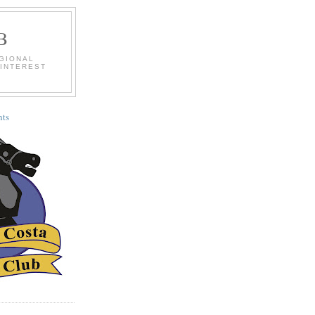
B
EGIONAL
 INTEREST
ts