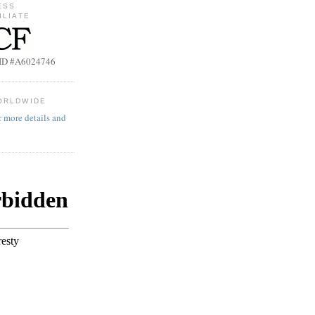
ESS
ILIATE
b ID #A6024746
ORLDWIDE