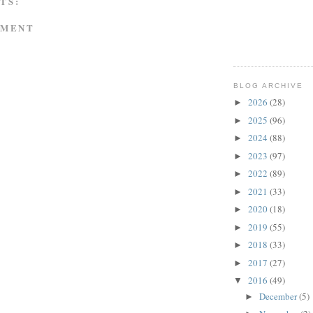
TS:
MMENT
BLOG ARCHIVE
2026
(28)
►
2025
(96)
►
2024
(88)
►
2023
(97)
►
2022
(89)
►
2021
(33)
►
2020
(18)
►
2019
(55)
►
2018
(33)
►
2017
(27)
►
2016
(49)
▼
December
(5)
►