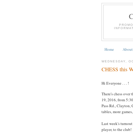
PROMO
INFORMA
Home
About
WEDNESDAY, OC
CHESS this We
Hi Everyone . . . !
There's chess over 
19, 2016, from 5:30
Pass Rd., Clayton, C
tables, more games,
Last week's turnout
player, to the club