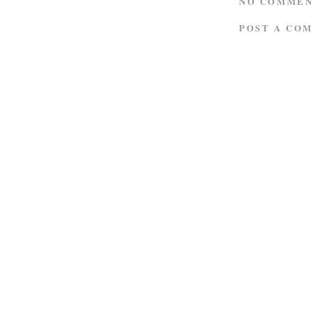
NO COMMEN
POST A CO