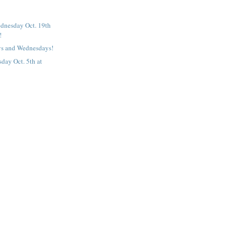
dnesday Oct. 19th
!
s and Wednesdays!
ay Oct. 5th at