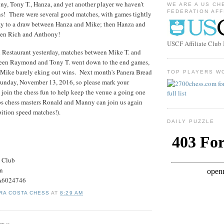
ny, Tony T., Hanza, and yet another player we haven't
WE ARE A US CH
FEDERATION AFF
ns! There were several good matches, with games tightly
way to a draw between Hanza and Mike; then Hanza and
ween Rich and Anthony!
USCF Affiliate Clu
d Restaurant yesterday, matches between Mike T. and
ween Raymond and Tony T. went down to the end games,
ike barely eking out wins. Next month's Panera Bread
TOP PLAYERS W
 Sunday, November 13, 2016, so please mark your
o join the chess fun to help keep the venue a going one
aps chess masters Ronald and Manny can join us again
bition speed matches!).
DAILY PUZZLE
s Club
on
#A6024746
RA COSTA CHESS
AT
8:29 AM