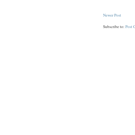
Newer Post
Subscribe to:
Post 