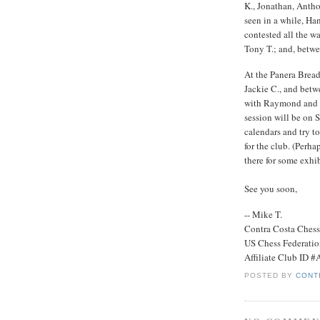
K., Jonathan, Antho
seen in a while, Ha
contested all the 
Tony T.; and, bet
At the Panera Brea
Jackie C., and bet
with Raymond and M
session will be on
calendars and try t
for the club. (Perh
there for some exhi
See you soon,
-- Mike T.
Contra Costa Ches
US Chess Federati
Affiliate Club ID 
POSTED BY
CONT