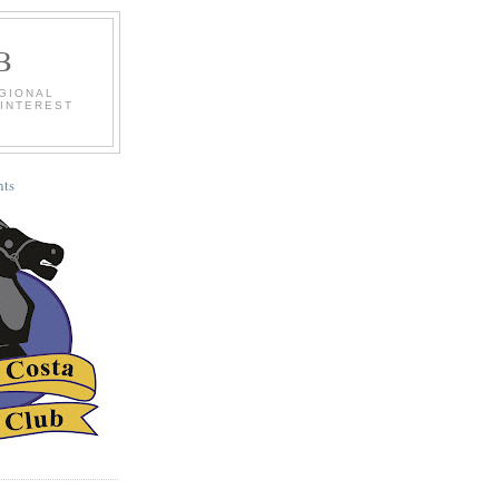
B
EGIONAL
 INTEREST
ts