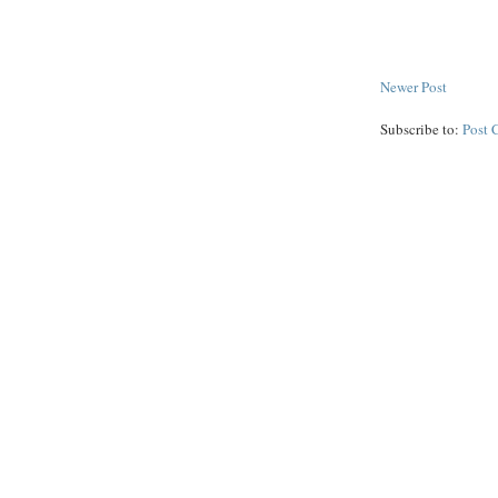
Newer Post
Subscribe to:
Post 