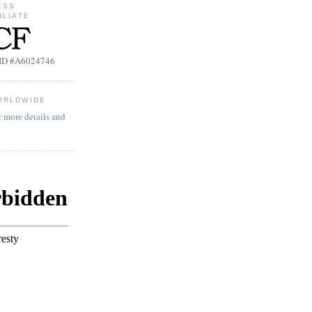
ESS
ILIATE
b ID #A6024746
ORLDWIDE