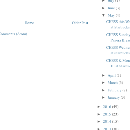
July
(1)
►
June
(3)
►
May
(4)
▼
CHESS this W
Home
Older Post
at Starbucks
Comments (Atom)
CHESS Sunday
Panera Brea
CHESS Wednes
at Starbucks
CHESS & Mor
10 at Starbu
April
(1)
►
March
(3)
►
February
(2)
►
January
(3)
►
2016
(49)
►
2015
(23)
►
2014
(15)
►
2013
(30)
►