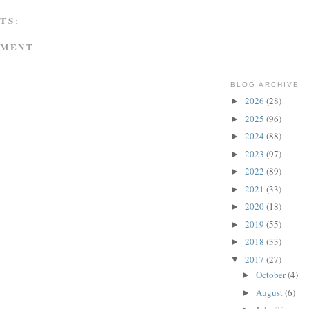
TS:
MMENT
BLOG ARCHIVE
2026
(28)
►
2025
(96)
►
2024
(88)
►
2023
(97)
►
2022
(89)
►
2021
(33)
►
2020
(18)
►
2019
(55)
►
2018
(33)
►
2017
(27)
▼
October
(4)
►
August
(6)
►