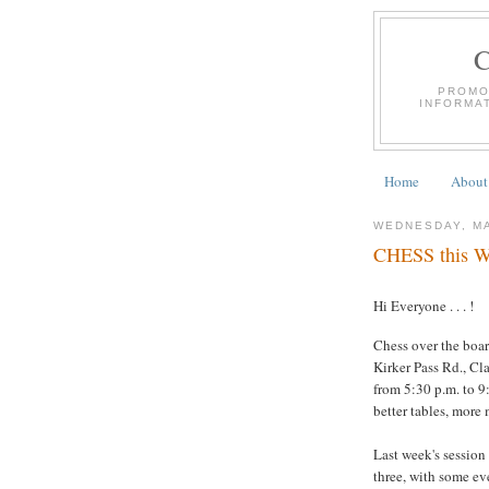
PROMO
INFORMA
Home
About
WEDNESDAY, MA
CHESS this We
Hi Everyone . . . !
Chess over the boar
Kirker Pass Rd., Cl
from 5:30 p.m. to 9:
better tables, more
Last week's session
three, with some eve