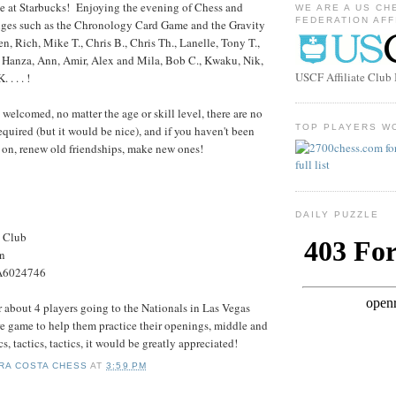
ime at Starbucks! Enjoying the evening of Chess and
WE ARE A US CH
FEDERATION AFF
nges such as the Chronology Card Game and the Gravity
 Rich, Mike T., Chris B., Chris Th., Lanelle, Tony T.,
Hanza, Ann, Amir, Alex and Mila, Bob C., Kwaku, Nik,
USCF Affiliate Clu
. . . !
welcomed, no matter the age or skill level, there are no
TOP PLAYERS W
equired (but it would be nice), and if you haven't been
 on, renew old friendships, make new ones!
DAILY PUZZLE
s Club
on
#A6024746
r about 4 players going to the Nationals in Las Vegas
u're game to help them practice their openings, middle and
, tactics, tactics, it would be greatly appreciated!
RA COSTA CHESS
AT
3:59 PM