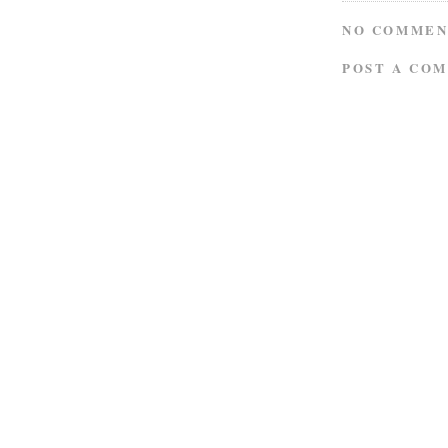
NO COMMEN
POST A CO