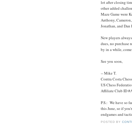
lot after closing t
other added challe
Maze Game were Ken,
Anthony, Cameron, 
Jonathan, and Dan K. 
New players always 
dues, no purchase r
by in a while, come
See you soon,
-- Mike T.
Contra Costa Ches
US Chess Federati
Affiliate Club ID 
P.S.: We have so fa
this June, so if yo
endgames and tactics
POSTED BY
CONT