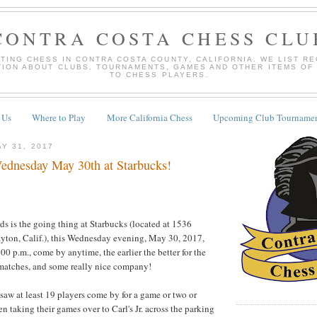
CONTRA COSTA CHESS CLU
TING CHESS IN CONTRA COSTA COUNTY, CALIFORNIA. WE LIST R
TION ABOUT CLUBS, TOURNAMENTS, GAMES AND OTHER ITEMS OF
TO CHESS PLAYERS.
 Us
Where to Play
More California Chess
Upcoming Club Tournamen
Y 31, 2017
dnesday May 30th at Starbucks!
ds is the going thing at Starbucks (located at 1536
ayton, Calif.), this Wednesday evening, May 30, 2017,
00 p.m., come by anytime, the earlier the better for the
 matches, and some really nice company!
 saw at least 19 players come by for a game or two or
n taking their games over to Carl's Jr. across the parking