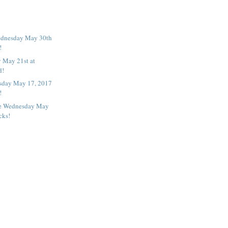
ednesday May 30th
!
 May 21st at
d!
day May 17, 2017
!
e Wednesday May
cks!